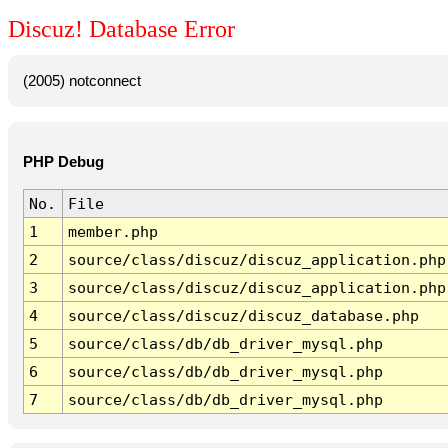
Discuz! Database Error
(2005) notconnect
PHP Debug
No.
File
1
member.php
2
source/class/discuz/discuz_application.php
3
source/class/discuz/discuz_application.php
4
source/class/discuz/discuz_database.php
5
source/class/db/db_driver_mysql.php
6
source/class/db/db_driver_mysql.php
7
source/class/db/db_driver_mysql.php